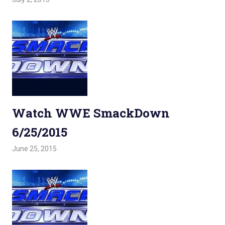
Watch WWE SmackDown
6/25/2015
June 25, 2015
Admin
Watchwrestling
,
WWE Smackdown