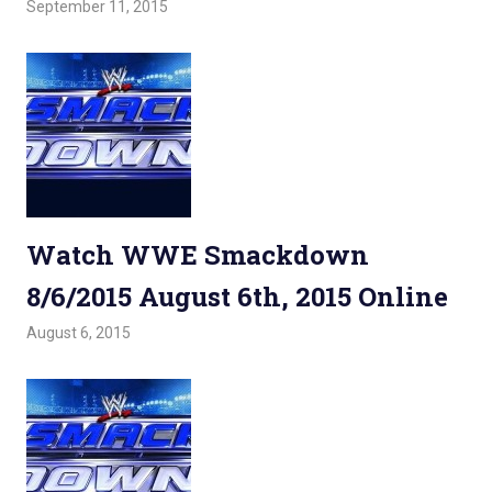
September 11, 2015
Admin
Watchwrestling
,
WWE Smackdown
Watch WWE Smackdown
8/6/2015 August 6th, 2015 Online
August 6, 2015
Admin
Watchwrestling
,
WWE Smackdown