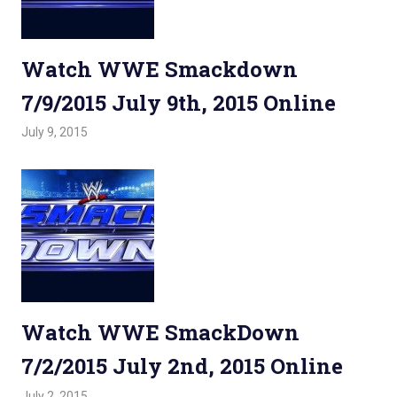
Watch WWE Smackdown
7/9/2015 July 9th, 2015 Online
July 9, 2015
Admin
Watchwrestling
,
WWE Smackdown
Watch WWE SmackDown
7/2/2015 July 2nd, 2015 Online
July 2, 2015
Admin
Watchwrestling
,
WWE Smackdown