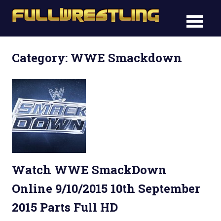
Skip
FullWre
to
FullWrestling
content
WWE
WWE
Raw,
Category: WWE Smackdown
Raw,
WWE
Smackdown
WWE
Smack
Watch WWE SmackDown
Online 9/10/2015 10th September
2015 Parts Full HD