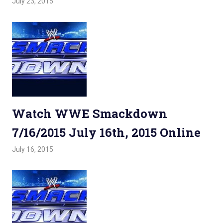
July 23, 2015
Admin
Watchwrestling
,
WWE Smackdown
Watch WWE Smackdown
7/16/2015 July 16th, 2015 Online
July 16, 2015
Admin
Watchwrestling
,
WWE Smackdown