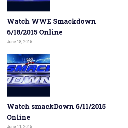
Watch WWE Smackdown
6/18/2015 Online
June 18, 2015
Admin
Watchwrestling
,
WWE Smackdown
Watch smackDown 6/11/2015
Online
June 11, 2015
Admin
Watchwrestling
,
WWE Smackdown