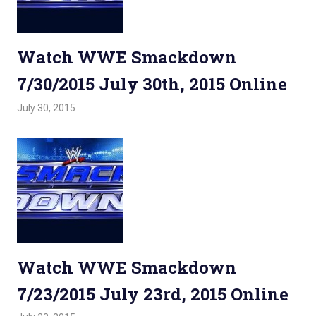
Watch WWE Smackdown
7/30/2015 July 30th, 2015 Online
July 30, 2015
Admin
Watchwrestling
,
WWE Smackdown
Watch WWE Smackdown
7/23/2015 July 23rd, 2015 Online