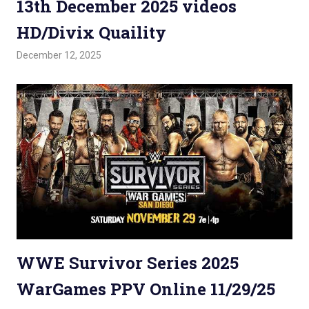
13th December 2025 videos
HD/Divix Quaility
December 12, 2025
Admin
Watchwrestling
,
WWE PPV
WWE Survivor Series 2025
WarGames PPV Online 11/29/25