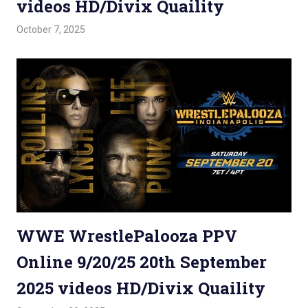
videos HD/Divix Quaility
October 7, 2025
Admin
Watchwrestling
,
WWE PPV
WWE WrestlePalooza PPV
Online 9/20/25 20th September
2025 videos HD/Divix Quaility