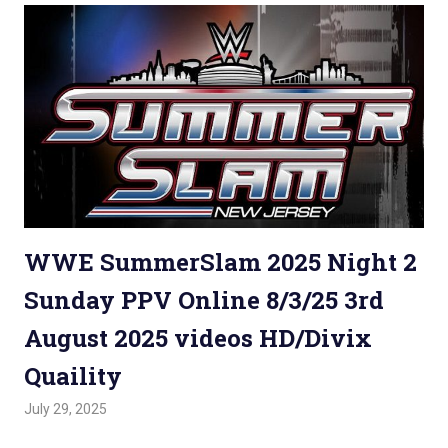
WWE SummerSlam 2025 Night 2
Sunday PPV Online 8/3/25 3rd
August 2025 videos HD/Divix
Quaility
July 29, 2025
Admin
Watchwrestling
,
WWE PPV