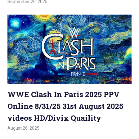
September 20, 2025
Admin
Watchwrestling
,
WWE PPV
WWE Clash In Paris 2025 PPV
Online 8/31/25 31st August 2025
videos HD/Divix Quaility
August 26, 2025
Admin
Watchwrestling
,
WWE Network
,
WWE PPV