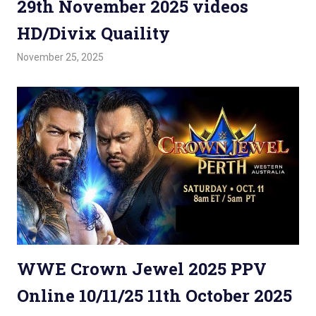
29th November 2025 videos
HD/Divix Quaility
November 25, 2025
Admin
Watchwrestling
,
WWE PPV
WWE Crown Jewel 2025 PPV
Online 10/11/25 11th October 2025