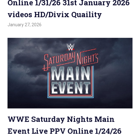
Online 1/31/26 31st January 2026
videos HD/Divix Quaility
January 27, 2026
Admin
Watchwrestling
,
WWE PPV
WWE Saturday Nights Main
Event Live PPV Online 1/24/26