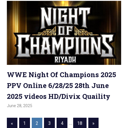
WWE Night Of Champions 2025
PPV Online 6/28/25 28th June
2025 videos HD/Divix Quaility
June 28, 2025
Admin
Watchwrestling
,
WWE PPV
«
Previous
1
2
3
4
…
18
Next
»