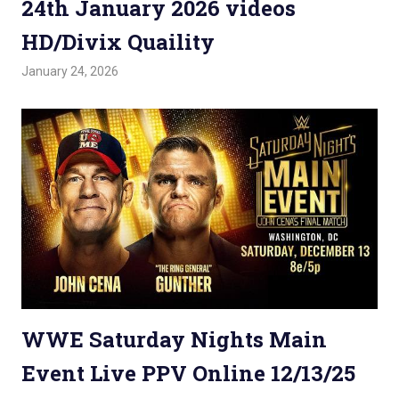
24th January 2026 videos
HD/Divix Quaility
January 24, 2026
Admin
Watchwrestling
,
WWE PPV
WWE Saturday Nights Main
Event Live PPV Online 12/13/25