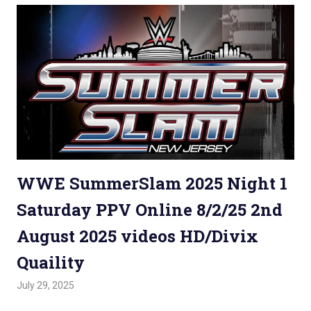
WWE SummerSlam 2025 Night 1
Saturday PPV Online 8/2/25 2nd
August 2025 videos HD/Divix
Quaility
July 29, 2025
Admin
Watchwrestling
,
WWE PPV