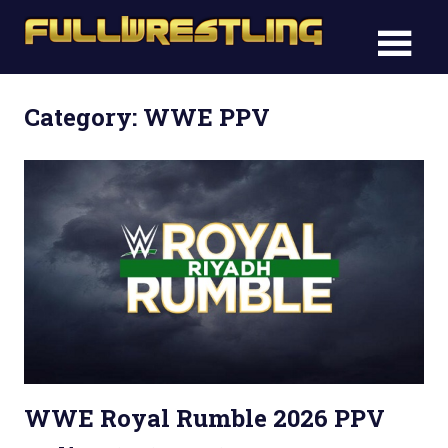
Skip
FullWre
to
FullWrestling
content
WWE
WWE
Raw,
Category: WWE PPV
Raw,
WWE
Smackdown
WWE
Smack
WWE Royal Rumble 2026 PPV