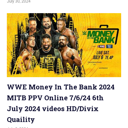
July 30, 2024
Admin
Watchwrestling
,
WWE PPV
WWE Money In The Bank 2024
MITB PPV Online 7/6/24 6th
July 2024 videos HD/Divix
Quaility