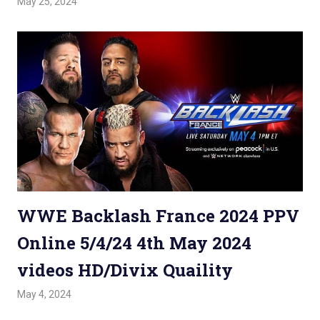
May 25, 2024
Admin
Watchwrestling
,
WWE PPV
WWE Backlash France 2024 PPV
Online 5/4/24 4th May 2024
videos HD/Divix Quaility
May 4, 2024
Admin
Watchwrestling
,
WWE PPV