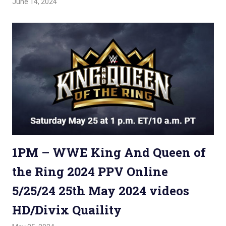
June 14, 2024
Admin
Watchwrestling
,
WWE PPV
1PM – WWE King And Queen of
the Ring 2024 PPV Online
5/25/24 25th May 2024 videos
HD/Divix Quaility