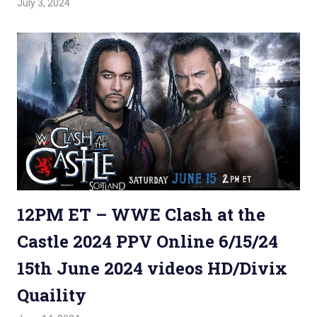
July 3, 2024
Admin
Watchwrestling
,
WWE PPV
12PM ET – WWE Clash at the
Castle 2024 PPV Online 6/15/24
15th June 2024 videos HD/Divix
Quaility