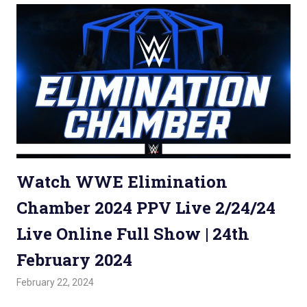
Watch WWE Elimination
Chamber 2024 PPV Live 2/24/24
Live Online Full Show | 24th
February 2024
February 22, 2024
Admin
Watchwrestling
,
WWE PPV