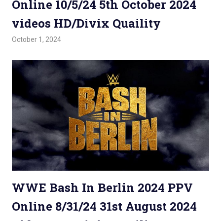
Online 10/5/24 5th October 2024
videos HD/Divix Quaility
October 1, 2024
Admin
Watchwrestling
,
WWE PPV
WWE Bash In Berlin 2024 PPV
Online 8/31/24 31st August 2024