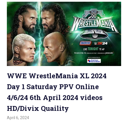
WWE WrestleMania XL 2024
Day 1 Saturday PPV Online
4/6/24 6th April 2024 videos
HD/Divix Quaility
April 6, 2024
Admin
Watchwrestling
,
WWE PPV