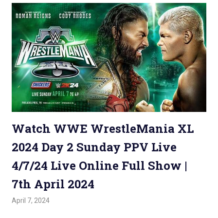
Watch WWE WrestleMania XL
2024 Day 2 Sunday PPV Live
4/7/24 Live Online Full Show |
7th April 2024
April 7, 2024
Admin
Watchwrestling
,
WWE PPV