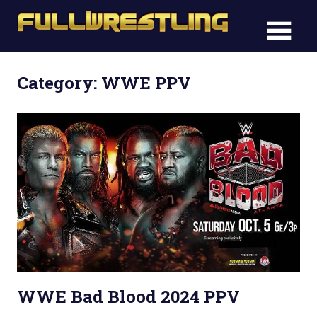
Skip
FullWre
to
FullWrestling
content
WWE
WWE
Raw,
Category: WWE PPV
Raw,
WWE
Smackdown
WWE
Smack
WWE Bad Blood 2024 PPV