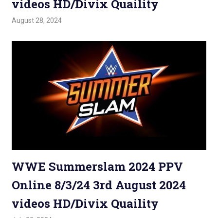
videos HD/Divix Quaility
August 28, 2024
Admin
Watchwrestling
,
WWE PPV
WWE Summerslam 2024 PPV
Online 8/3/24 3rd August 2024
videos HD/Divix Quaility