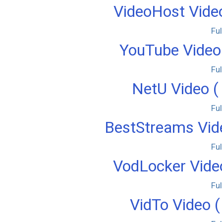
VideoHost Video
Fu
YouTube Video 
Fu
NetU Video (
Fu
BestStreams Vide
Fu
VodLocker Video
Fu
VidTo Video (