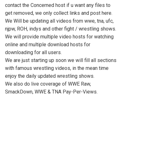
contact the Concerned host if u want any files to
get removed, we only collect links and post here.
We Will be updating all videos from wwe, tna, ufc,
njpw, ROH, indys and other fight / wrestling shows.
We will provide multiple video hosts for watching
online and multiple download hosts for
downloading for all users.
We are just starting up soon we will fill all sections
with famous wrestling videos, in the mean time
enjoy the daily updated wrestling shows.
We also do live coverage of WWE Raw,
SmackDown, WWE & TNA Pay-Per-Views.