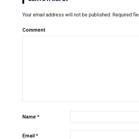
Your email address will not be published.
Required fi
Comment
Name
*
Email
*