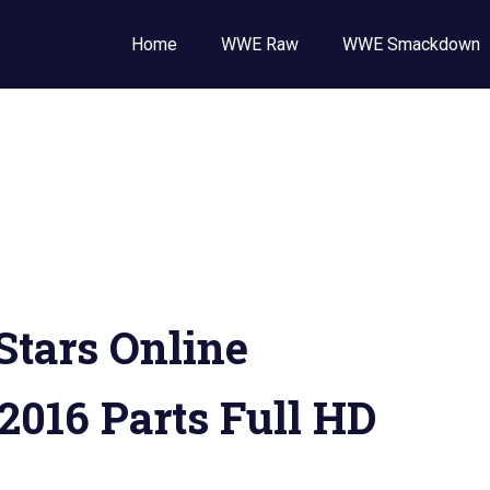
Wrestling
Home
WWE Raw
WWE Smackdown
E
,
E
ckdown
tars Online
 2016 Parts Full HD