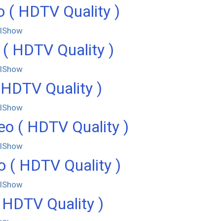
 ( HDTV Quality )
llShow
( HDTV Quality )
llShow
 HDTV Quality )
llShow
o ( HDTV Quality )
llShow
 ( HDTV Quality )
llShow
 HDTV Quality )