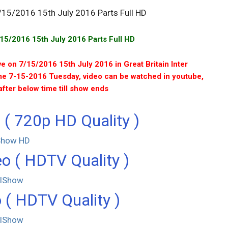
5/2016 15th July 2016 Parts Full HD
e on 7/15/2016 15th July 2016 in Great Britain Inter
me 7-15-2016 Tuesday, video can be watched in youtube,
after below time till show ends
 ( 720p HD Quality )
Show HD
o ( HDTV Quality )
llShow
 ( HDTV Quality )
llShow