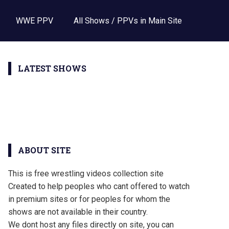
WWE PPV
All Shows / PPVs in Main Site
LATEST SHOWS
ABOUT SITE
This is free wrestling videos collection site
Created to help peoples who cant offered to watch
in premium sites or for peoples for whom the
shows are not available in their country.
We dont host any files directly on site, you can