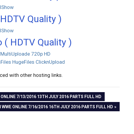
llShow
HDTV Quality )
llShow
 ( HDTV Quality )
MultiUploade
720p HD
Files
HugeFiles
ClicknUpload
aced with other hosting links.
NLINE 7/13/2016 13TH JULY 2016 PARTS FULL HD
 WWE ONLINE 7/16/2016 16TH JULY 2016 PARTS FULL HD