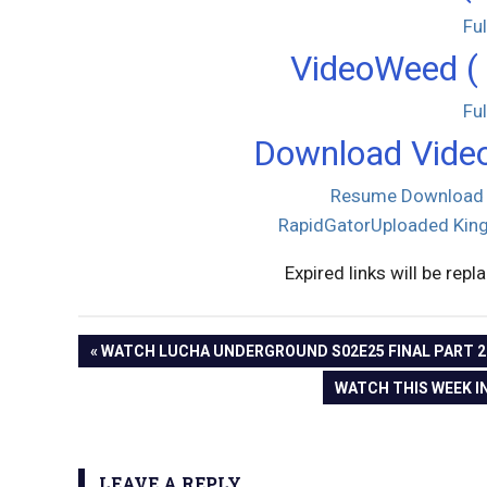
Fu
VideoWeed ( 
Fu
Download Video
Resume Download
RapidGator
Uploaded
King
Expired links will be repl
PREVIOUS
WATCH LUCHA UNDERGROUND S02E25 FINAL PART 2 O
Post
POST:
NEXT
WATCH THIS WEEK IN
POST:
navigation
LEAVE A REPLY