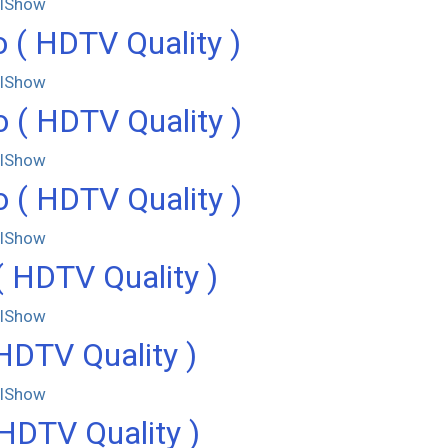
llShow
 ( HDTV Quality )
llShow
 ( HDTV Quality )
llShow
 ( HDTV Quality )
llShow
( HDTV Quality )
llShow
DTV Quality )
llShow
HDTV Quality )