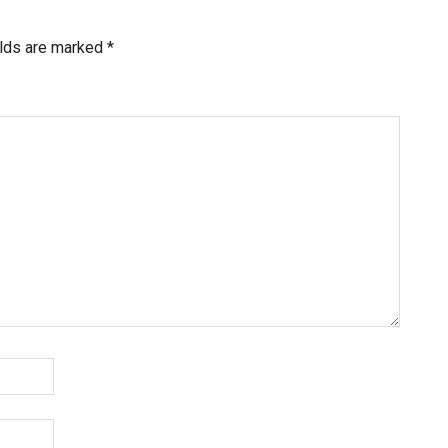
elds are marked
*