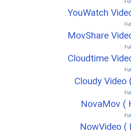
Fu
YouWatch Video
Fu
MovShare Video
Fu
Cloudtime Video
Fu
Cloudy Video 
Fu
NovaMov ( H
Fu
NowVideo ( 