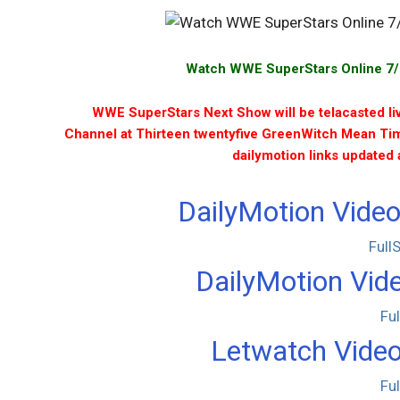
Watch WWE SuperStars Online 7/1
WWE SuperStars Next Show will be telacasted liv
Channel at Thirteen twentyfive GreenWitch Mean Ti
dailymotion links updated 
DailyMotion Video
Full
DailyMotion Vide
Fu
Letwatch Video
Fu