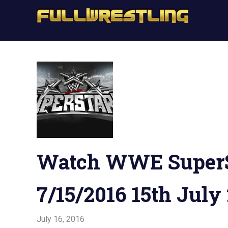
Skip
Full
to
FullWrestling
content
WW
WWE
Raw,
Raw
WWE
Smackdown
WW
Sma
Watch WWE SuperS
7/15/2016 15th July
July 16, 2016
Admin
Watchwrestling
,
WWE Network