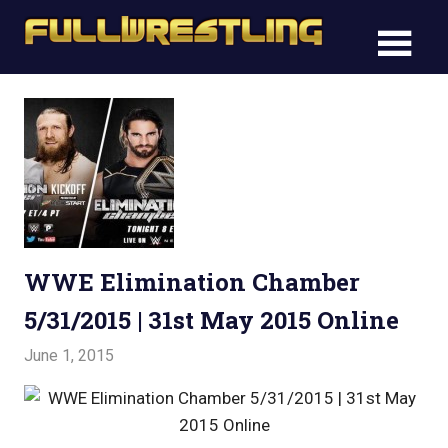
Skip
FullWre
to
FullWrestling
content
WWE
WWE
Raw,
Raw,
WWE
Smackdown
WWE
Smack
WWE Elimination Chamber
5/31/2015 | 31st May 2015 Online
June 1, 2015
Admin
Watchwrestling
,
WWE PPV