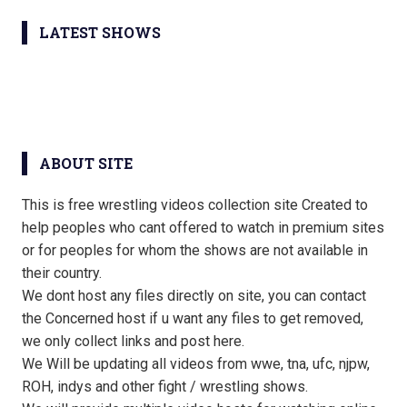
LATEST SHOWS
ABOUT SITE
This is free wrestling videos collection site Created to
help peoples who cant offered to watch in premium sites
or for peoples for whom the shows are not available in
their country.
We dont host any files directly on site, you can contact
the Concerned host if u want any files to get removed,
we only collect links and post here.
We Will be updating all videos from wwe, tna, ufc, njpw,
ROH, indys and other fight / wrestling shows.