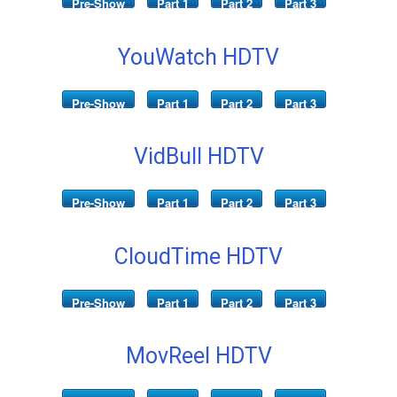
Pre-Show
Part 1
Part 2
Part 3
YouWatch HDTV
Pre-Show
Part 1
Part 2
Part 3
VidBull HDTV
Pre-Show
Part 1
Part 2
Part 3
CloudTime HDTV
Pre-Show
Part 1
Part 2
Part 3
MovReel HDTV