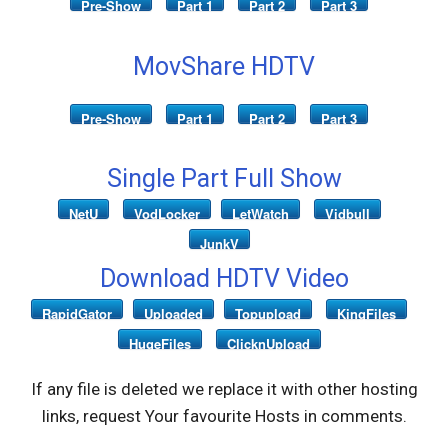
Pre-Show
Part 1
Part 2
Part 3
MovShare HDTV
Pre-Show
Part 1
Part 2
Part 3
Single Part Full Show
NetU
VodLocker
LetWatch
Vidbull
JunkV
Download HDTV Video
RapidGator
Uploaded
Topupload
KingFiles
HugeFiles
ClicknUpload
If any file is deleted we replace it with other hosting
links, request Your favourite Hosts in comments.