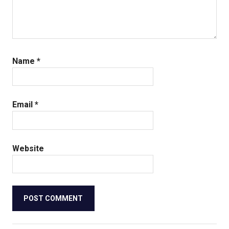
Name
*
Email
*
Website