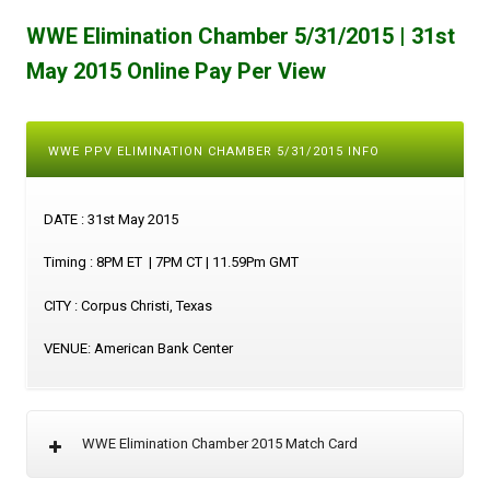
WWE Elimination Chamber 5/31/2015 | 31st
May 2015 Online Pay Per View
WWE PPV ELIMINATION CHAMBER 5/31/2015 INFO
DATE : 31st May 2015
Timing : 8PM ET | 7PM CT | 11.59Pm GMT
CITY : Corpus Christi, Texas
VENUE: American Bank Center
WWE Elimination Chamber 2015 Match Card