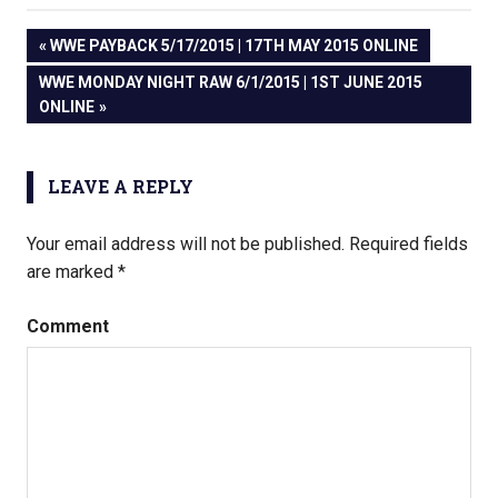
PREVIOUS
WWE PAYBACK 5/17/2015 | 17TH MAY 2015 ONLINE
Post
POST:
NEXT
WWE MONDAY NIGHT RAW 6/1/2015 | 1ST JUNE 2015
POST:
ONLINE
navigation
LEAVE A REPLY
Your email address will not be published.
Required fields
are marked
*
Comment