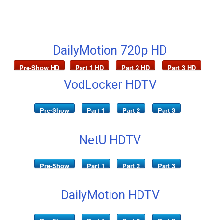
DailyMotion 720p HD
Pre-Show HD
Part 1 HD
Part 2 HD
Part 3 HD
VodLocker HDTV
Pre-Show
Part 1
Part 2
Part 3
NetU HDTV
Pre-Show
Part 1
Part 2
Part 3
DailyMotion HDTV