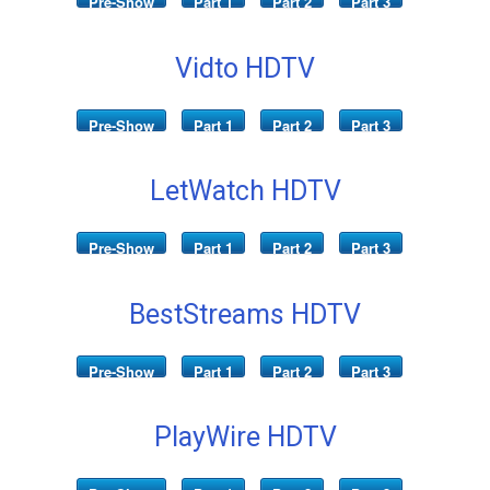
Pre-Show
Part 1
Part 2
Part 3
Vidto HDTV
Pre-Show
Part 1
Part 2
Part 3
LetWatch HDTV
Pre-Show
Part 1
Part 2
Part 3
BestStreams HDTV
Pre-Show
Part 1
Part 2
Part 3
PlayWire HDTV