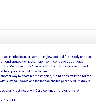
place inside the Intuit Dome in Inglewood, Calif., as Cody Rhodes
ke on Undisputed WWE Champion John Cena and Logan Paul.
amber, Cena vowed to “ruin wrestling” and has since dethroned
ast has quickly caught up with him.
 another way to enact his master plan, but Rhodes returned for the
 with a Cross Rhodes and issued the challenge for WWE Money in
onal wrestling, or will Cena continue his reign of terror
e 7, at 7 ET