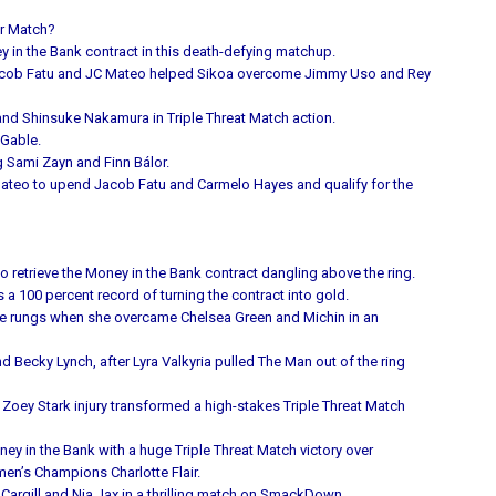
er Match?
ey in the Bank contract in this death-defying matchup.
n Jacob Fatu and JC Mateo helped Sikoa overcome Jimmy Uso and Rey
and Shinsuke Nakamura in Triple Threat Match action.
 Gable.
g Sami Zayn and Finn Bálor.
Mateo to upend Jacob Fatu and Carmelo Hayes and qualify for the
o retrieve the Money in the Bank contract dangling above the ring.
 100 percent record of turning the contract into gold.
f the rungs when she overcame Chelsea Green and Michin in an
Becky Lynch, after Lyra Valkyria pulled The Man out of the ring
y Zoey Stark injury transformed a high-stakes Triple Threat Match
y in the Bank with a huge Triple Threat Match victory over
n’s Champions Charlotte Flair.
 Cargill and Nia Jax in a thrilling match on SmackDown.