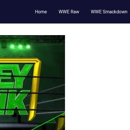
Wrestling
Home
WWE Raw
WWE Smackdown
E
,
E
ckdown