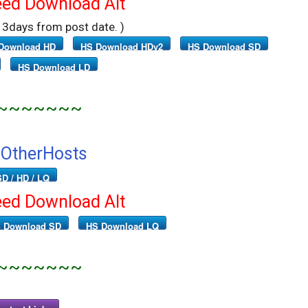
ed Download Alt
r 3days from post date. )
Download HD
HS Download HDv2
HS Download SD
HS Download LD
~~~~~~~
OtherHosts
SD / HD / LQ
ed Download Alt
 Download SD
HS Download LQ
~~~~~~~