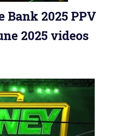
 Bank 2025 PPV
une 2025 videos