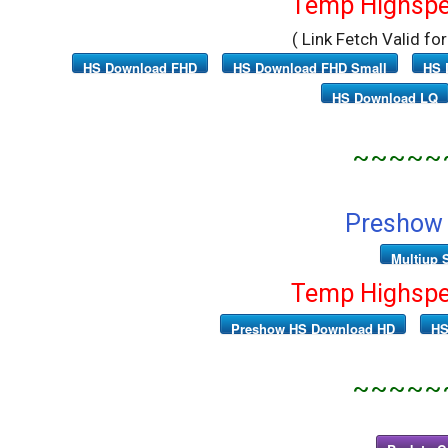
Temp Highspe
( Link Fetch Valid fo
HS Download FHD
HS Download FHD Small
HS 
HS Download LQ
~~~~~
Preshow 
Multiup 
Temp Highspe
Preshow HS Download HD
HS
~~~~~