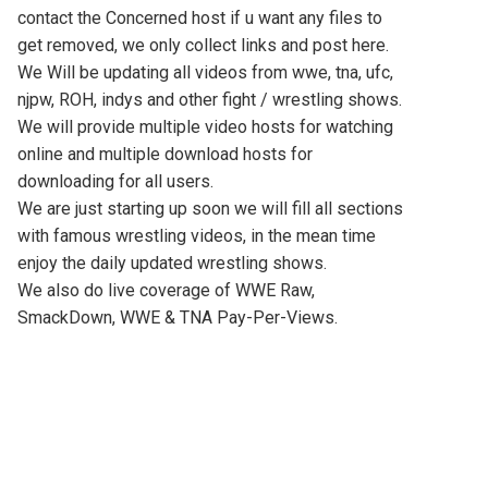
contact the Concerned host if u want any files to
get removed, we only collect links and post here.
We Will be updating all videos from wwe, tna, ufc,
njpw, ROH, indys and other fight / wrestling shows.
We will provide multiple video hosts for watching
online and multiple download hosts for
downloading for all users.
We are just starting up soon we will fill all sections
with famous wrestling videos, in the mean time
enjoy the daily updated wrestling shows.
We also do live coverage of WWE Raw,
SmackDown, WWE & TNA Pay-Per-Views.