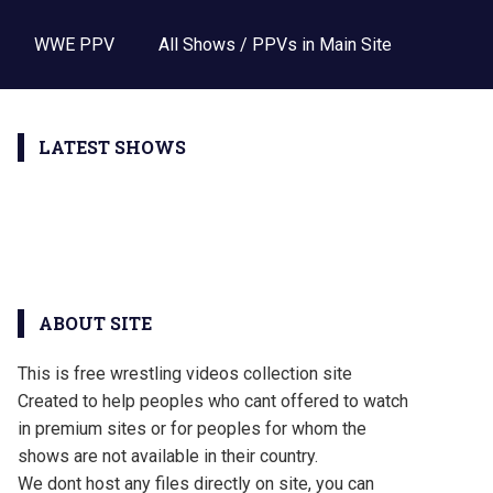
WWE PPV
All Shows / PPVs in Main Site
LATEST SHOWS
ABOUT SITE
This is free wrestling videos collection site
Created to help peoples who cant offered to watch
in premium sites or for peoples for whom the
shows are not available in their country.
We dont host any files directly on site, you can