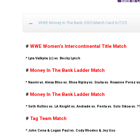
Back to C
WWE Money In The Bank 2025 Match Card 6/7/25
#
WWE Women’s Intercontinental Title Match
*
Lyra Valkyria (c) vs. Becky Lynch
#
Money In The Bank Ladder Match
*
Naomi vs. Alexa Bliss vs. Rhea Ripley vs. Giulia vs. Roxanne Perez vs
#
Money In The Bank Ladder Match
*
Seth Rollins vs. LA Knight vs. Andrade vs. Penta vs. Solo Sikoa vs. ?
#
Tag Team Match
*
John Cena & Logan Paul vs. Cody Rhodes & Jey Uso