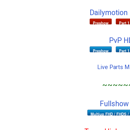
Dailymotion
Preshow
Part 1
PvP HD
Preshow
Part 1
Live Parts 
~~~~~
Fullshow
Multiup FHD / FHDS / 