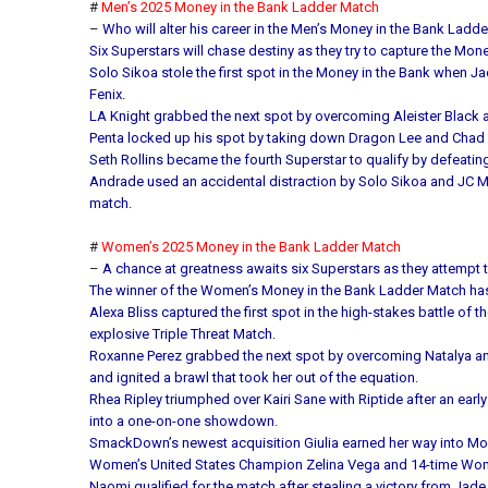
#
Men’s 2025 Money in the Bank Ladder Match
–
Who will alter his career in the Men’s Money in the Bank Ladd
Six Superstars will chase destiny as they try to capture the Mon
Solo Sikoa stole the first spot in the Money in the Bank whe
Fenix.
LA Knight grabbed the next spot by overcoming Aleister Black 
Penta locked up his spot by taking down Dragon Lee and Chad
Seth Rollins became the fourth Superstar to qualify by defeatin
Andrade used an accidental distraction by Solo Sikoa and JC 
match.
#
Women’s 2025 Money in the Bank Ladder Match
–
A chance at greatness awaits six Superstars as they attempt t
The winner of the Women’s Money in the Bank Ladder Match has a
Alexa Bliss captured the first spot in the high-stakes battle o
explosive Triple Threat Match.
Roxanne Perez grabbed the next spot by overcoming Natalya and 
and ignited a brawl that took her out of the equation.
Rhea Ripley triumphed over Kairi Sane with Riptide after an earl
into a one-on-one showdown.
SmackDown’s newest acquisition Giulia earned her way into Mone
Women’s United States Champion Zelina Vega and 14-time Wome
Naomi qualified for the match after stealing a victory from Jade