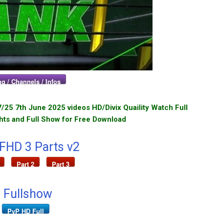
g / Channels / Infos
25 7th June 2025 videos HD/Divix Quaility Watch Full
hts and Full Show for Free Download
 FHD 3 Parts v2
Part 2
Part 3
 Fullshow
PvP HD Full