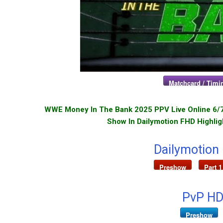
Matchcard / Timin
WWE Money In The Bank 2025 PPV Live Online 6/7/
Show In Dailymotion FHD Highlig
Dailymotion
Preshow
Part 1
PvP HD
Preshow