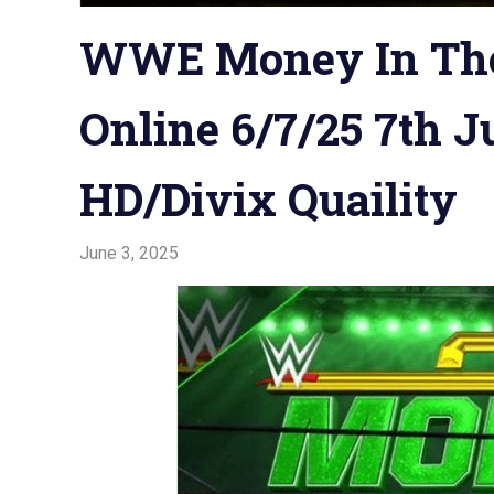
WWE Money In The
Online 6/7/25 7th J
HD/Divix Quaility
June 3, 2025
Admin
Watchwrestling
,
WWE PPV