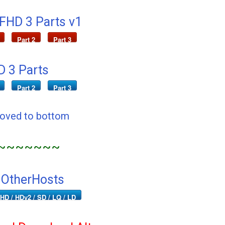
 FHD 3 Parts v1
Part 2
Part 3
 3 Parts
Part 2
Part 3
Moved to bottom
~~~~~~~
 OtherHosts
HD / HDv2 / SD / LQ / LD