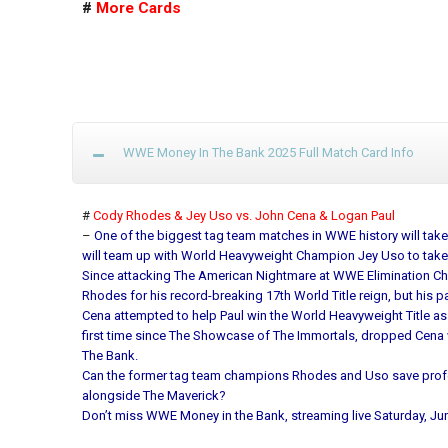
#
More Cards
WWE Money In The Bank 2025 Full Match Card Info
#
Cody Rhodes & Jey Uso vs. John Cena & Logan Paul
–
One of the biggest tag team matches in WWE history will take 
will team up with World Heavyweight Champion Jey Uso to ta
Since attacking The American Nightmare at WWE Elimination Ch
Rhodes for his record-breaking 17th World Title reign, but his p
Cena attempted to help Paul win the World Heavyweight Title as
first time since The Showcase of The Immortals, dropped Cena
The Bank.
Can the former tag team champions Rhodes and Uso save professi
alongside The Maverick?
Don’t miss WWE Money in the Bank, streaming live Saturday, Jun