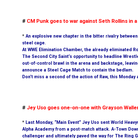
#
CM Punk goes to war against Seth Rollins in
*
An explosive new chapter in the bitter rivalry betwee
steel cage.
At WWE Elimination Chamber, the already eliminated Ro
The Second City Saint’s opportunity to headline Wrestl
out-of-control brawl in the arena and backstage, lea
announce a Steel Cage Match to contain the bedlam.
Don’t miss a second of the action of Raw, this Monday 
#
Jey Uso goes one-on-one with Grayson Walle
*
Last Monday, “Main Event” Jey Uso sent World Heavy
Alpha Academy from a post-match attack. A-Town Dow
challenger and ultimately paved the way for The Ring 