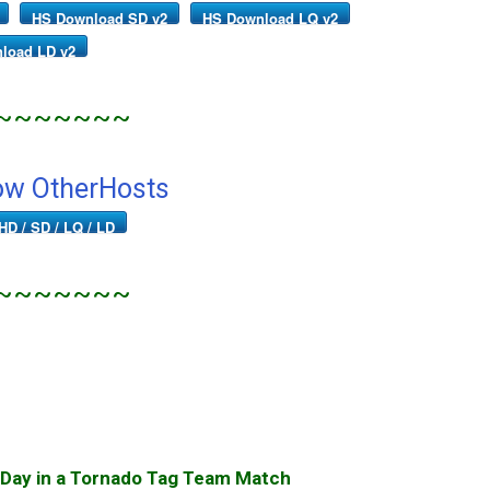
HS Download SD v2
HS Download LQ v2
load LD v2
~~~~~~~
ow OtherHosts
HD / SD / LQ / LD
~~~~~~~
 Day in a Tornado Tag Team Match