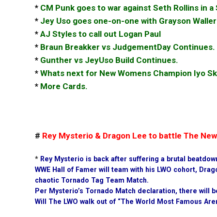
*
CM Punk goes to war against Seth Rollins in 
*
Jey Uso goes one-on-one with Grayson Waller
*
AJ Styles to call out Logan Paul
*
Braun Breakker vs JudgementDay Continues.
*
Gunther vs JeyUso Build Continues.
*
Whats next for New Womens Champion Iyo Sk
*
More Cards.
#
Rey Mysterio & Dragon Lee to battle The Ne
*
Rey Mysterio is back after suffering a brutal beatdo
WWE Hall of Famer will team with his LWO cohort, Drag
chaotic Tornado Tag Team Match.
Per Mysterio’s Tornado Match declaration, there will b
Will The LWO walk out of “The World Most Famous Aren