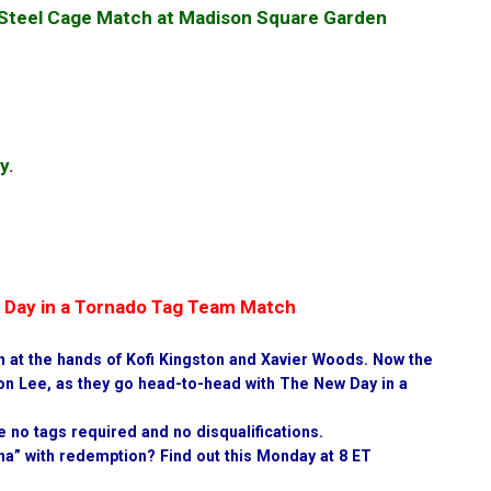
a Steel Cage Match at Madison Square Garden
y.
w Day in a Tornado Tag Team Match
wn at the hands of Kofi Kingston and Xavier Woods. Now the
on Lee, as they go head-to-head with The New Day in a
e no tags required and no disqualifications.
a” with redemption? Find out this Monday at 8 ET