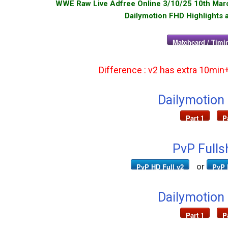
WWE Raw Live Adfree Online 3/10/25 10th March
Dailymotion FHD Highlights 
Matchcard / Timin
Difference : v2 has extra 10min
Dailymotion
Part 1
P
PvP Fulls
or
PvP HD Full v2
PvP 
Dailymotion
Part 1
P