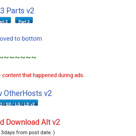
3 Parts v2
art 2
Part 3
Moved to bottom
~~~~~~~
+ content that happened during ads.
 OtherHosts v2
D / SD / LQ / LD v2
 Download Alt v2
r 3days from post date. )