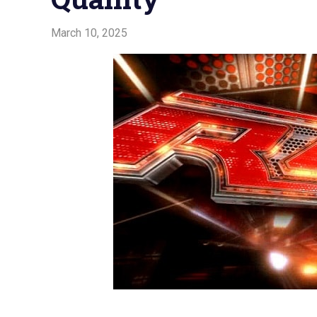
March 10, 2025
Admin
Watchwrestling
,
WWE Raw