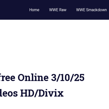
Wrestling
Home
WWE Raw
WWE Smackdown
E
,
E
ckdown
ee Online 3/10/25
deos HD/Divix