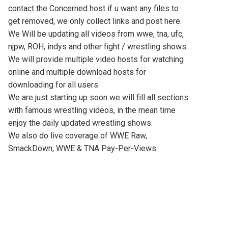
contact the Concerned host if u want any files to
get removed, we only collect links and post here.
We Will be updating all videos from wwe, tna, ufc,
njpw, ROH, indys and other fight / wrestling shows.
We will provide multiple video hosts for watching
online and multiple download hosts for
downloading for all users.
We are just starting up soon we will fill all sections
with famous wrestling videos, in the mean time
enjoy the daily updated wrestling shows.
We also do live coverage of WWE Raw,
SmackDown, WWE & TNA Pay-Per-Views.