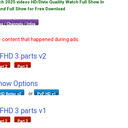
 2025 videos HD/Divix Quaility Watch Full Show In
and Full Show for Free Download
g / Channels / Infos
+ content that happened during ads.
 FHD 3 parts v2
art 2
Part 3
how Options
or
HD Better v2
PvP HD v1
 FHD 3 parts v1
art 2
Part 3