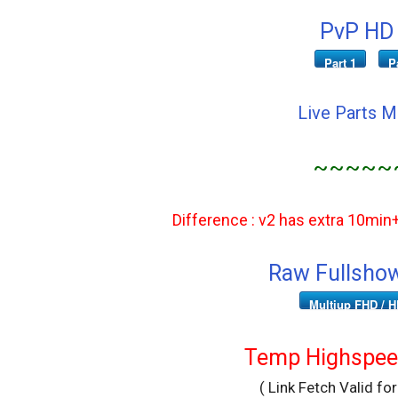
PvP HD 
Part 1
P
Live Parts 
~~~~~
Difference : v2 has extra 10min
Raw Fullshow
Multiup FHD / H
Temp Highspeed
( Link Fetch Valid fo