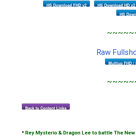
HS Download FHD v2
HS Download HD v2
HS Down
~~~~~
Raw Fullsh
Multiup FHD / 
~~~~~
Back to Content Links
*
Rey Mysterio & Dragon Lee to battle The New