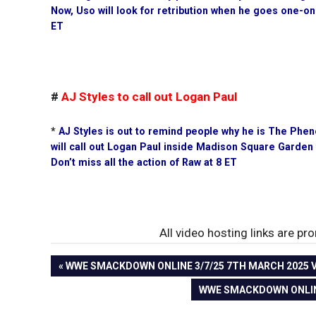
Now, Uso will look for retribution when he goes one-on
ET
#
AJ Styles to call out Logan Paul
*
AJ Styles is out to remind people why he is The Phe
will call out Logan Paul inside Madison Square Garden
Don’t miss all the action of Raw at 8 ET
All video hosting links are p
PREVIOUS
WWE SMACKDOWN ONLINE 3/7/25 7TH MARCH 2025 VI
Post
POST:
NEXT
WWE SMACKDOWN ONLINE 
POST:
navigation