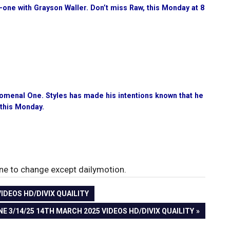
-one with Grayson Waller. Don’t miss Raw, this Monday at 8
nomenal One. Styles has made his intentions known that he
 this Monday.
rone to change except dailymotion.
DEOS HD/DIVIX QUAILITY
3/14/25 14TH MARCH 2025 VIDEOS HD/DIVIX QUAILITY