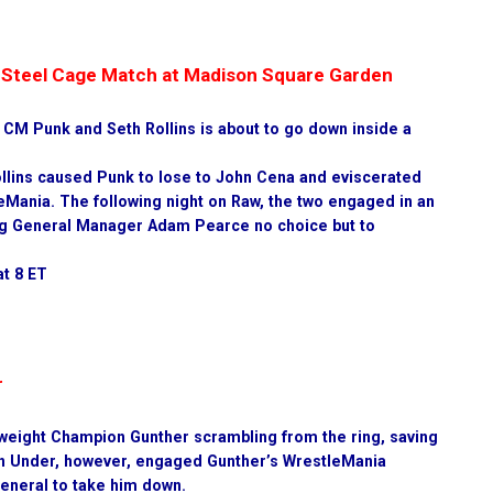
 a Steel Cage Match at Madison Square Garden
n CM Punk and Seth Rollins is about to go down inside a
llins caused Punk to lose to John Cena and eviscerated
eMania. The following night on Raw, the two engaged in an
ving General Manager Adam Pearce no choice but to
at 8 ET
r
weight Champion Gunther scrambling from the ring, saving
n Under, however, engaged Gunther’s WrestleMania
General to take him down.