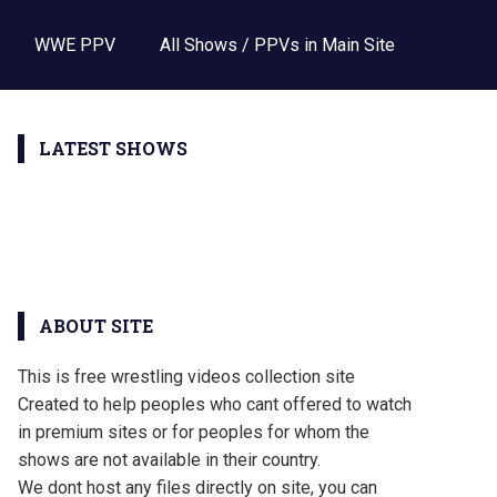
WWE PPV
All Shows / PPVs in Main Site
LATEST SHOWS
ABOUT SITE
This is free wrestling videos collection site
Created to help peoples who cant offered to watch
in premium sites or for peoples for whom the
shows are not available in their country.
We dont host any files directly on site, you can