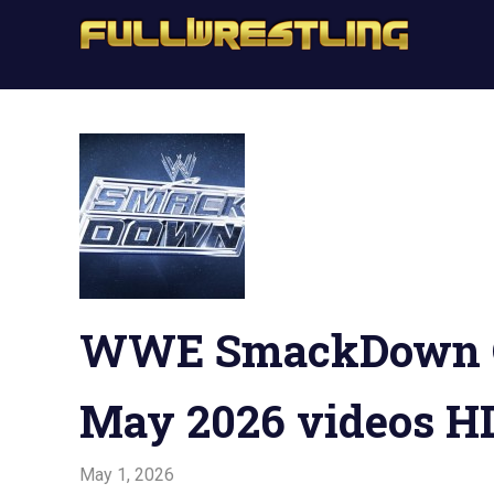
Skip
Full
to
FullWrestling
content
WW
WWE
Raw,
Raw
WWE
Smackdown
WW
Sma
WWE SmackDown On
May 2026 videos HD
May 1, 2026
Admin
Watchwrestling
,
WWE Smackdown