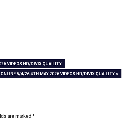
026 VIDEOS HD/DIVIX QUAILITY
ONLINE 5/4/26 4TH MAY 2026 VIDEOS HD/DIVIX QUAILITY
elds are marked
*