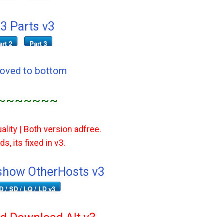
3 Parts v3
art 2
Part 3
Moved to bottom
~~~~~~~
ality | Both version adfree.
s, its fixed in v3.
how OtherHosts v3
D / SD / LQ / LD v3