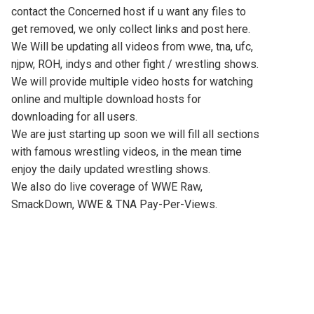
contact the Concerned host if u want any files to
get removed, we only collect links and post here.
We Will be updating all videos from wwe, tna, ufc,
njpw, ROH, indys and other fight / wrestling shows.
We will provide multiple video hosts for watching
online and multiple download hosts for
downloading for all users.
We are just starting up soon we will fill all sections
with famous wrestling videos, in the mean time
enjoy the daily updated wrestling shows.
We also do live coverage of WWE Raw,
SmackDown, WWE & TNA Pay-Per-Views.