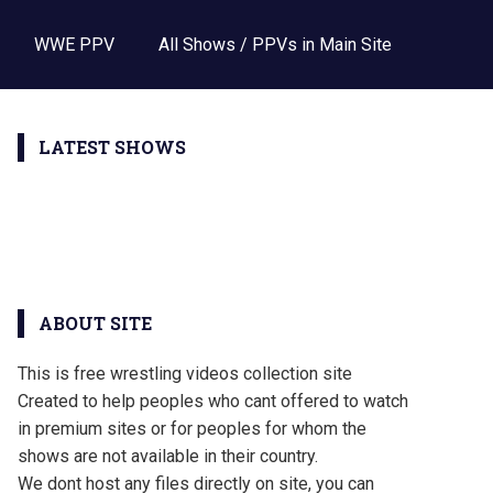
WWE PPV
All Shows / PPVs in Main Site
LATEST SHOWS
ABOUT SITE
This is free wrestling videos collection site
Created to help peoples who cant offered to watch
in premium sites or for peoples for whom the
shows are not available in their country.
We dont host any files directly on site, you can