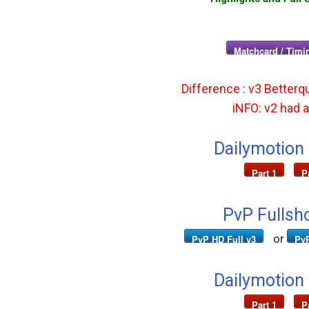
Matchcard / Timin
Difference : v3 Betterqu
iNFO: v2 had ad
Dailymotion
Part 1
P
PvP Fullsh
or
PvP HD Full v3
PvP
Dailymotion
Part 1
P