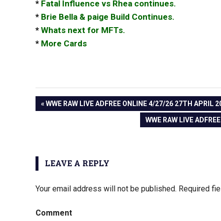
*
Fatal Influence vs Rhea continues.
*
Brie Bella & paige Build Continues.
*
Whats next for MFTs.
*
More Cards
PREVIOUS
WWE RAW LIVE ADFREE ONLINE 4/27/26 27TH APRIL 2
Post
POST:
NEXT
WWE RAW LIVE ADFREE 
POST:
navigation
LEAVE A REPLY
Your email address will not be published.
Required fi
Comment