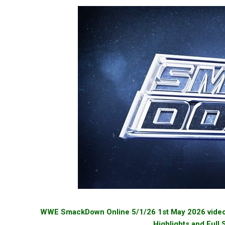
WWE SmackDown Online 5/1/26 1st May 2026 videos 
Highlights and Full