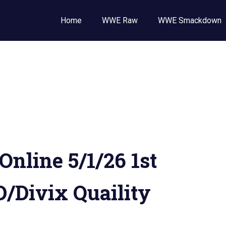
Wrestling
Home
WWE Raw
WWE Smackdown
E
,
E
ckdown
line 5/1/26 1st
/Divix Quaility