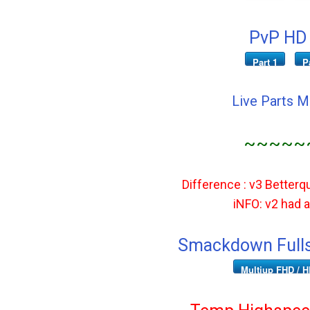
PvP HD 
Part 1
P
Live Parts 
~~~~~
Difference : v3 Betterqu
iNFO: v2 had ad
Smackdown Fulls
Multiup FHD / H