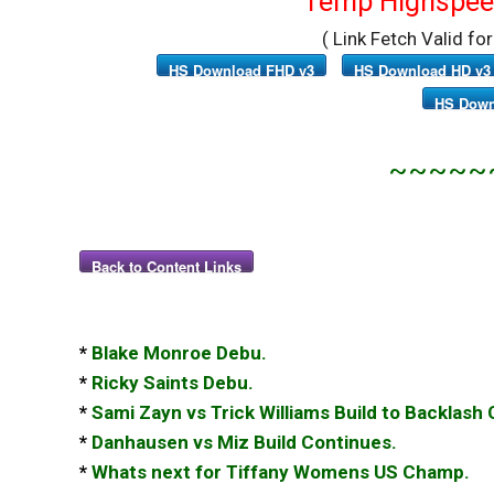
Temp Highspeed
( Link Fetch Valid fo
HS Download FHD v3
HS Download HD v3
HS Down
~~~~~
Back to Content Links
*
Blake Monroe Debu.
*
Ricky Saints Debu.
*
Sami Zayn vs Trick Williams Build to Backlash
*
Danhausen vs Miz Build Continues.
*
Whats next for Tiffany Womens US Champ.