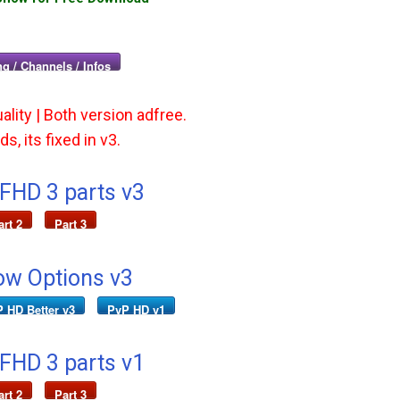
g / Channels / Infos
ality | Both version adfree.
s, its fixed in v3.
 FHD 3 parts v3
art 2
Part 3
ow Options v3
 HD Better v3
PvP HD v1
 FHD 3 parts v1
art 2
Part 3