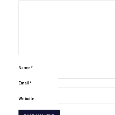
Name
*
Email
*
Website