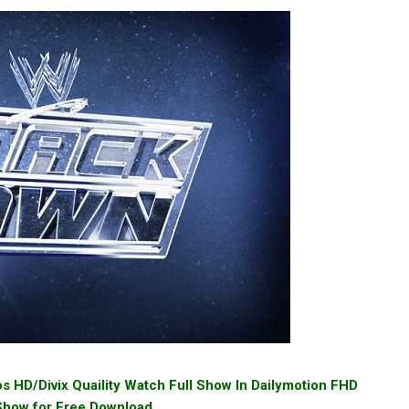
HD/Divix Quaility Watch Full Show In Dailymotion FHD
 Show for Free Download