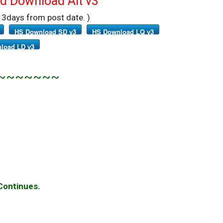
 Download Alt v3
r 3days from post date. )
HS Download SD v3
HS Download LQ v3
load LD v3
~~~~~~~
 Continues.