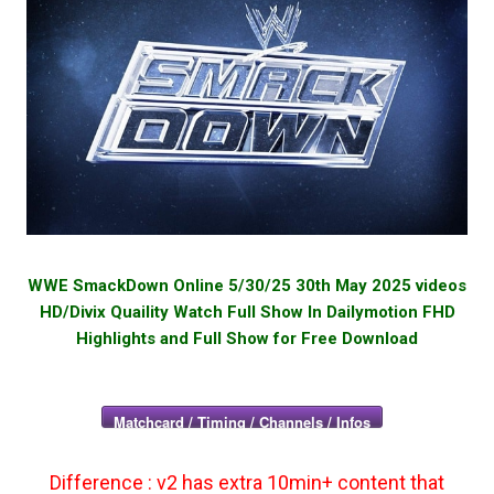
WWE SmackDown Online 5/30/25 30th May 2025 videos
HD/Divix Quaility Watch Full Show In Dailymotion FHD
Highlights and Full Show for Free Download
Matchcard / Timing / Channels / Infos
Difference : v2 has extra 10min+ content that