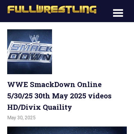
Skip
FullWre
to
FullWrestling
content
WWE
WWE
Raw,
Raw,
WWE
Smackdown
WWE
Smack
WWE SmackDown Online
5/30/25 30th May 2025 videos
HD/Divix Quaility
May 30, 2025
Admin
Watchwrestling
,
WWE Smackdown