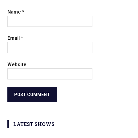
Name
*
Email
*
Website
LATEST SHOWS