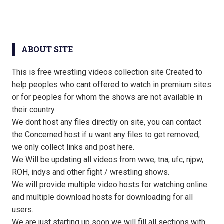
ABOUT SITE
This is free wrestling videos collection site Created to
help peoples who cant offered to watch in premium sites
or for peoples for whom the shows are not available in
their country.
We dont host any files directly on site, you can contact
the Concerned host if u want any files to get removed,
we only collect links and post here.
We Will be updating all videos from wwe, tna, ufc, njpw,
ROH, indys and other fight / wrestling shows.
We will provide multiple video hosts for watching online
and multiple download hosts for downloading for all
users.
We are just starting up soon we will fill all sections with