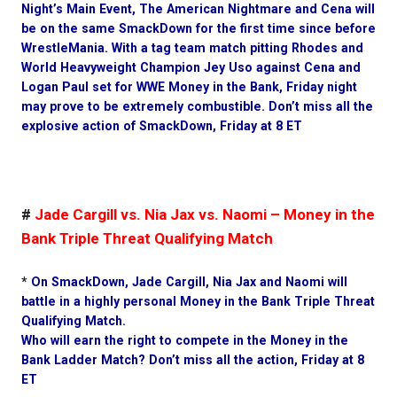
Night’s Main Event, The American Nightmare and Cena will
be on the same SmackDown for the first time since before
WrestleMania. With a tag team match pitting Rhodes and
World Heavyweight Champion Jey Uso against Cena and
Logan Paul set for WWE Money in the Bank, Friday night
may prove to be extremely combustible. Don’t miss all the
explosive action of SmackDown, Friday at 8 ET
#
Jade Cargill vs. Nia Jax vs. Naomi – Money in the
Bank Triple Threat Qualifying Match
*
On SmackDown, Jade Cargill, Nia Jax and Naomi will
battle in a highly personal Money in the Bank Triple Threat
Qualifying Match.
Who will earn the right to compete in the Money in the
Bank Ladder Match? Don’t miss all the action, Friday at 8
ET