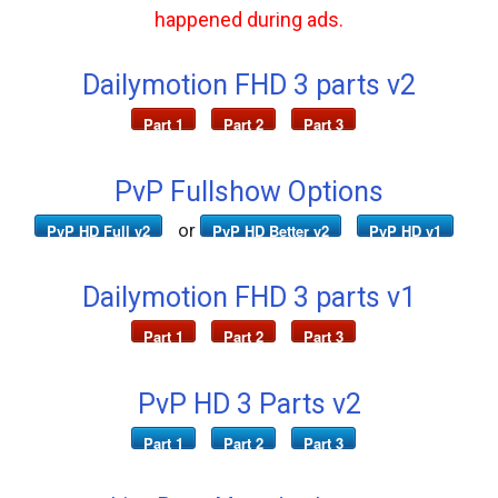
happened during ads.
Dailymotion FHD 3 parts v2
Part 1
Part 2
Part 3
PvP Fullshow Options
or
PvP HD Full v2
PvP HD Better v2
PvP HD v1
Dailymotion FHD 3 parts v1
Part 1
Part 2
Part 3
PvP HD 3 Parts v2
Part 1
Part 2
Part 3