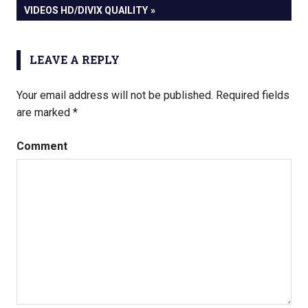
POST:
VIDEOS HD/DIVIX QUAILITY
LEAVE A REPLY
Your email address will not be published.
Required fields
are marked
*
Comment