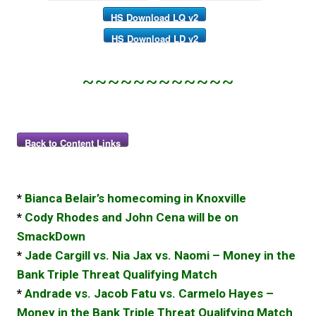
HS Download LQ v2
HS Download LD v2
~~~~~~~~~~~~
Back to Content Links
*
Bianca Belair’s homecoming in Knoxville
*
Cody Rhodes and John Cena will be on
SmackDown
*
Jade Cargill vs. Nia Jax vs. Naomi – Money in the
Bank Triple Threat Qualifying Match
*
Andrade vs. Jacob Fatu vs. Carmelo Hayes –
Money in the Bank Triple Threat Qualifying Match