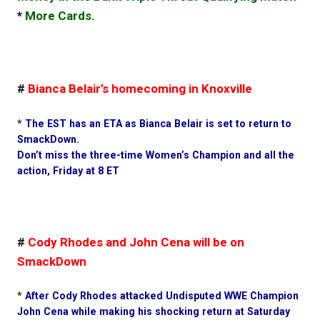
*
More Cards.
#
Bianca Belair’s homecoming in Knoxville
*
The EST has an ETA as Bianca Belair is set to return to
SmackDown.
Don’t miss the three-time Women’s Champion and all the
action, Friday at 8 ET
#
Cody Rhodes and John Cena will be on
SmackDown
*
After Cody Rhodes attacked Undisputed WWE Champion
John Cena while making his shocking return at Saturday