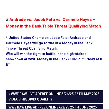
#
Andrade vs. Jacob Fatu vs. Carmelo Hayes –
Money in the Bank Triple Threat Qualifying Match
*
United States Champion Jacob Fatu, Andrade and
Carmelo Hayes will go to war in a Money in the Bank
Triple Threat Qualifying Match.
Who will win the right to battle in the high-stakes
showdown at WWE Money in the Bank? Find out Friday at 8
ET
PREVIOUS
WWE RAW LIVE ADFREE ONLINE 5/26/25 26TH MAY 2025
Post
VIDEOS HD/DIVIX QUAILITY
POST:
NEXT
WWE RAW LIVE ADFREE ONLINE 6/2/25 25TH JUNE 2025
navigation