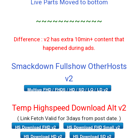
Live Parts Moved to bottom
~~~~~~~~~~~~
Difference : v2 has extra 10min+ content that
happened during ads.
Smackdown Fullshow OtherHosts
v2
Multiup FHD / FHDS / HD / SD / LQ / LD v2
Temp Highspeed Download Alt v2
( Link Fetch Valid for 3days from post date. )
HS Download FHD v2
HS Download FHD Small v2
HS Download HD v2
HS Download SD v2